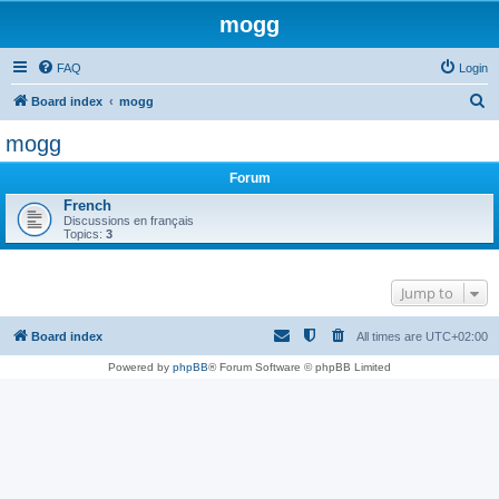
mogg
FAQ
Login
S
Board index
mogg
e
mogg
a
Forum
r
French
c
Discussions en français
Topics:
3
h
Jump to
Board index
All times are
UTC+02:00
Powered by
phpBB
® Forum Software © phpBB Limited