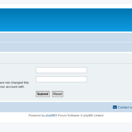
ave not changed this
your account with.
Contact u
Powered by
phpBB
® Forum Software © phpBB Limited