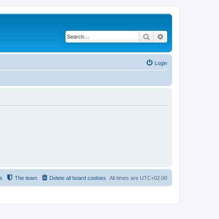
Search
Advanced search
Login
s
The team
Delete all board cookies
All times are
UTC+02:00