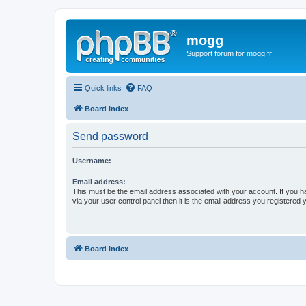
mogg
Support forum for mogg.fr
Quick links
FAQ
Board index
Send password
Username:
Email address:
This must be the email address associated with your account. If you h
via your user control panel then it is the email address you registered 
Board index