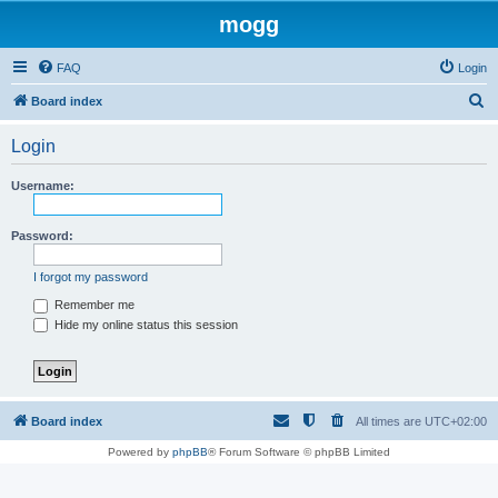
mogg
FAQ
Login
S
Board index
e
Login
a
r
Username:
c
h
Password:
I forgot my password
Remember me
Hide my online status this session
Board index
All times are
UTC+02:00
Powered by
phpBB
® Forum Software © phpBB Limited