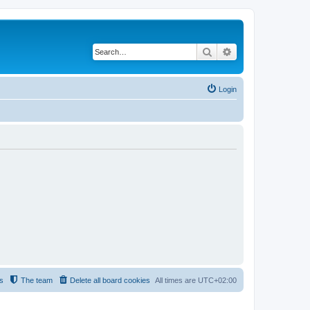
Search
Advanced search
Login
s
The team
Delete all board cookies
All times are
UTC+02:00