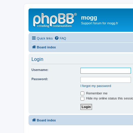
mogg
Support forum for mogg.fr
Quick links
FAQ
Board index
Login
Username:
Password:
I forgot my password
Remember me
Hide my online status this sessi
Board index