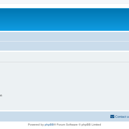
on
Contact u
Powered by
phpBB
® Forum Software © phpBB Limited