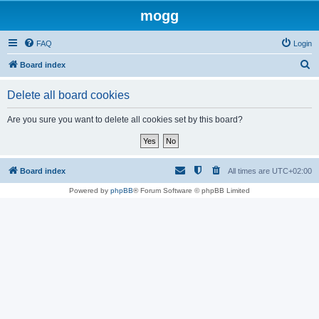
mogg
FAQ
Login
S
Board index
e
Delete all board cookies
a
r
Are you sure you want to delete all cookies set by this board?
c
h
Board index
All times are
UTC+02:00
Powered by
phpBB
® Forum Software © phpBB Limited