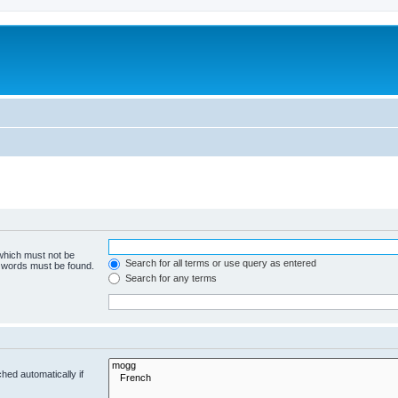
 which must not be
Search for all terms or use query as entered
e words must be found.
Search for any terms
hed automatically if