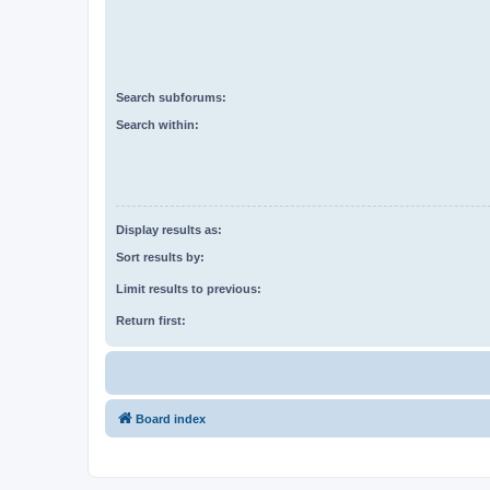
Search subforums:
Search within:
Display results as:
Sort results by:
Limit results to previous:
Return first:
Board index