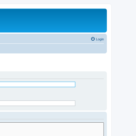
Login