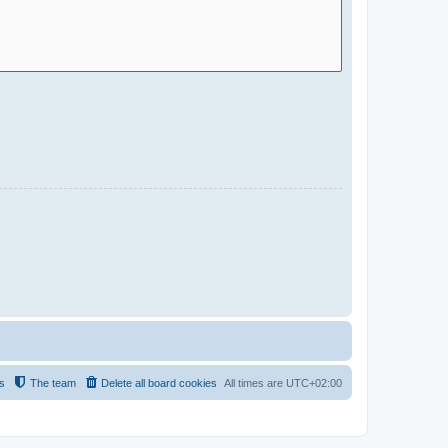
s
The team
Delete all board cookies
All times are
UTC+02:00