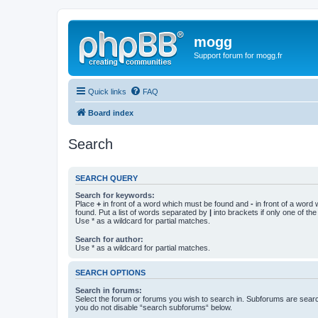
mogg
Support forum for mogg.fr
Quick links
FAQ
Board index
Search
SEARCH QUERY
Search for keywords:
Place
+
in front of a word which must be found and
-
in front of a word
found. Put a list of words separated by
|
into brackets if only one of th
Use * as a wildcard for partial matches.
Search for author:
Use * as a wildcard for partial matches.
SEARCH OPTIONS
Search in forums:
Select the forum or forums you wish to search in. Subforums are searc
you do not disable “search subforums“ below.