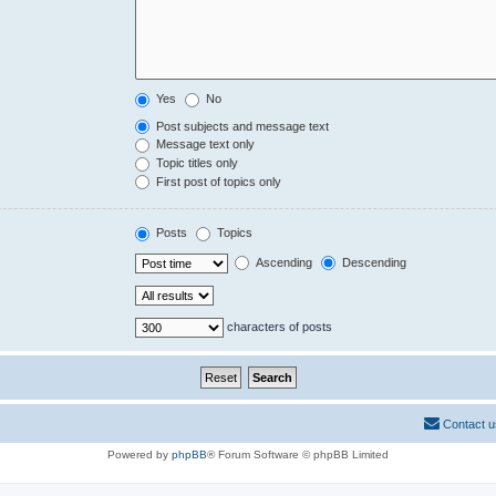
Yes
No
Post subjects and message text
Message text only
Topic titles only
First post of topics only
Posts
Topics
Ascending
Descending
characters of posts
Contact u
Powered by
phpBB
® Forum Software © phpBB Limited