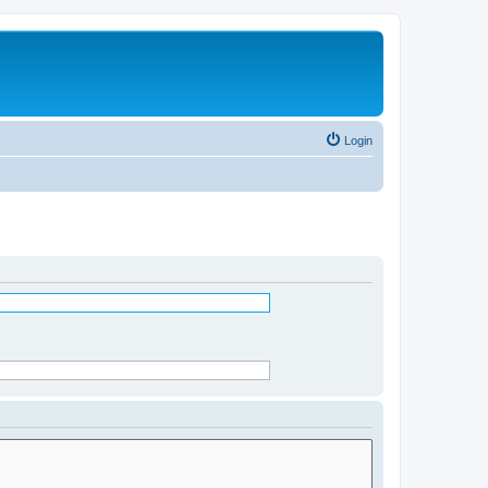
Login