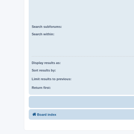
Search subforums:
Search within:
Display results as:
Sort results by:
Limit results to previous:
Return first:
Board index