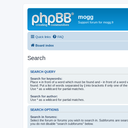
mogg
Support forum for mogg.fr
Quick links
FAQ
Board index
Search
SEARCH QUERY
Search for keywords:
Place
+
in front of a word which must be found and
-
in front of a word
found. Put a list of words separated by
|
into brackets if only one of th
Use * as a wildcard for partial matches.
Search for author:
Use * as a wildcard for partial matches.
SEARCH OPTIONS
Search in forums:
Select the forum or forums you wish to search in. Subforums are searc
you do not disable “search subforums“ below.