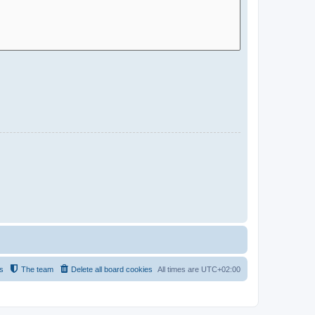
s
The team
Delete all board cookies
All times are
UTC+02:00