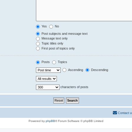
Yes
No
Post subjects and message text
Message text only
Topic titles only
First post of topics only
Posts
Topics
Ascending
Descending
characters of posts
Contact u
Powered by
phpBB
® Forum Software © phpBB Limited