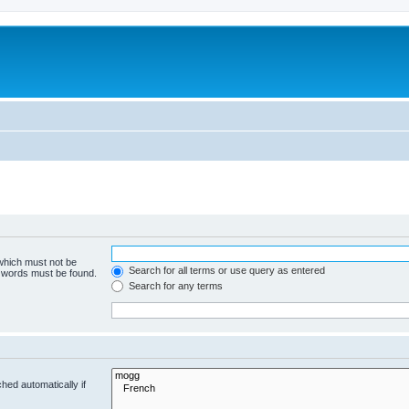
 which must not be
Search for all terms or use query as entered
e words must be found.
Search for any terms
hed automatically if