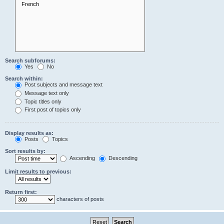
Search subforums:
Yes
No
Search within:
Post subjects and message text
Message text only
Topic titles only
First post of topics only
Display results as:
Posts
Topics
Sort results by:
Ascending
Descending
Limit results to previous:
Return first:
characters of posts