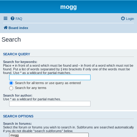
mogg
FAQ
Login
Board index
Search
SEARCH QUERY
Search for keywords:
Place
+
in front of a word which must be found and
-
in front of a word which must not be
found. Put a list of words separated by
|
into brackets if only one of the words must be
found. Use * as a wildcard for partial matches.
Search for all terms or use query as entered
Search for any terms
Search for author:
Use * as a wildcard for partial matches.
SEARCH OPTIONS
Search in forums:
Select the forum or forums you wish to search in. Subforums are searched automatically
if you do not disable “search subforums“ below.