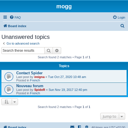
mogg
FAQ
Login
S
Board index
e
Unanswered topics
a
Go to advanced search
r
Search
Advanced search
c
Search found 2 matches • Page
1
of
1
h
Topics
Contact Spider
Last post by
ireigna
«
Tue Oct 27, 2020 10:48 am
Posted in
French
Nouveau forum
Last post by
SpideR
«
Sun Nov 19, 2017 12:40 pm
Posted in
French
Search found 2 matches • Page
1
of
1
Jump to
Board index
All times are
UTC+02:00