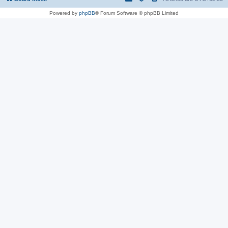
Powered by
phpBB
® Forum Software © phpBB Limited