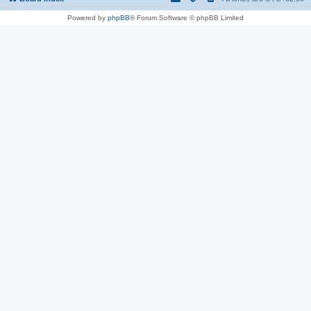
Powered by
phpBB
® Forum Software © phpBB Limited