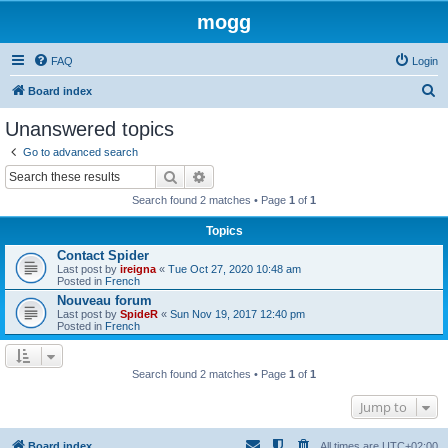
mogg
FAQ
Login
S
Board index
e
Unanswered topics
a
Go to advanced search
r
Search
Advanced search
c
Search found 2 matches • Page
1
of
1
h
Topics
Contact Spider
Last post by
ireigna
«
Tue Oct 27, 2020 10:48 am
Posted in
French
Nouveau forum
Last post by
SpideR
«
Sun Nov 19, 2017 12:40 pm
Posted in
French
Search found 2 matches • Page
1
of
1
Jump to
Board index
All times are
UTC+02:00