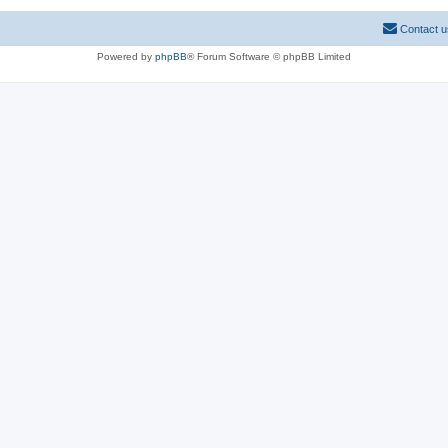
Contact u
Powered by
phpBB
® Forum Software © phpBB Limited