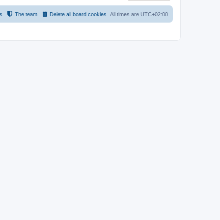
s
The team
Delete all board cookies
All times are
UTC+02:00