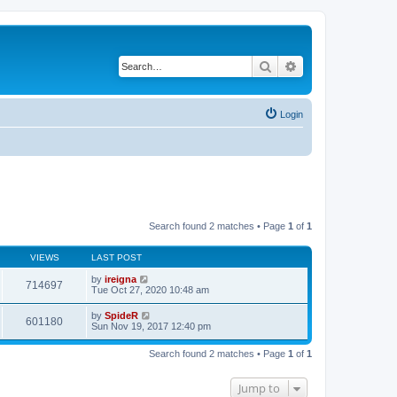
Search
Advanced search
Login
Search found 2 matches • Page
1
of
1
VIEWS
LAST POST
by
ireigna
714697
Tue Oct 27, 2020 10:48 am
by
SpideR
601180
Sun Nov 19, 2017 12:40 pm
Search found 2 matches • Page
1
of
1
Jump to