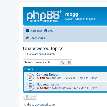
mogg
Support forum for mogg.fr
Quick links
FAQ
Board index
Unanswered topics
Go to advanced search
Search
Advanced search
TOPICS
Contact Spider
by
ireigna
» Tue Oct 27, 2020 10:48 am » in
French
Nouveau forum
by
SpideR
» Sun Nov 19, 2017 12:40 pm » in
French
Go to advanced search