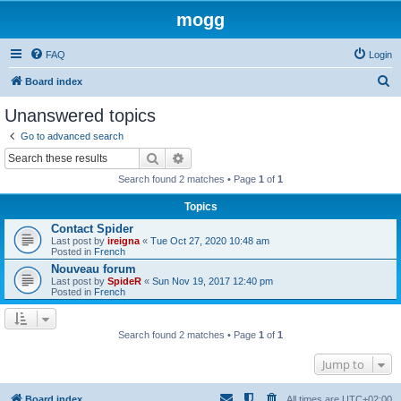
mogg
FAQ
Login
S
Board index
e
Unanswered topics
a
Go to advanced search
r
Search
Advanced search
c
Search found 2 matches • Page
1
of
1
h
Topics
Contact Spider
Last post by
ireigna
«
Tue Oct 27, 2020 10:48 am
Posted in
French
Nouveau forum
Last post by
SpideR
«
Sun Nov 19, 2017 12:40 pm
Posted in
French
Search found 2 matches • Page
1
of
1
Jump to
Board index
All times are
UTC+02:00