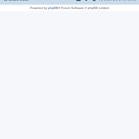
Powered by
phpBB
® Forum Software © phpBB Limited