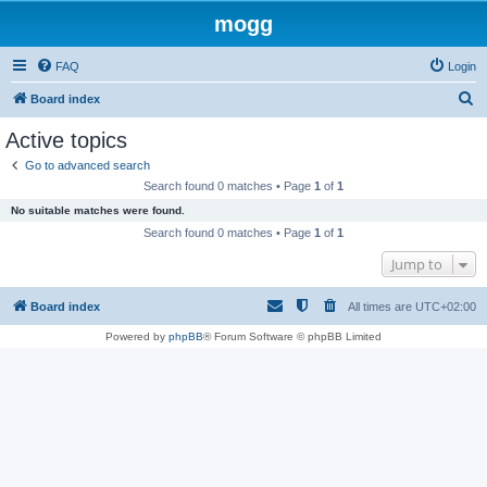
mogg
FAQ
Login
S
Board index
e
Active topics
a
Go to advanced search
r
Search found 0 matches • Page
1
of
1
c
No suitable matches were found.
h
Search found 0 matches • Page
1
of
1
Jump to
Board index
All times are
UTC+02:00
Powered by
phpBB
® Forum Software © phpBB Limited