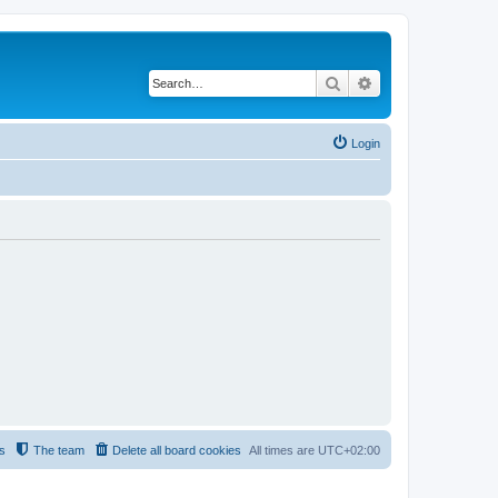
Search
Advanced search
Login
s
The team
Delete all board cookies
All times are
UTC+02:00