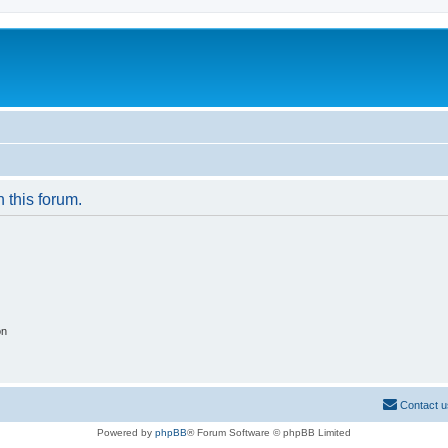
n this forum.
on
Contact u
Powered by
phpBB
® Forum Software © phpBB Limited