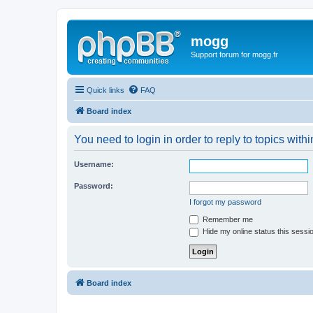
mogg
Support forum for mogg.fr
Quick links
FAQ
Board index
You need to login in order to reply to topics withi
Username:
Password:
I forgot my password
Remember me
Hide my online status this sessi
Board index