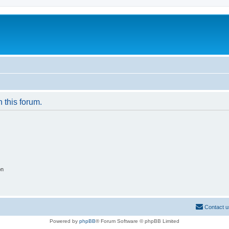
n this forum.
on
Contact u
Powered by
phpBB
® Forum Software © phpBB Limited