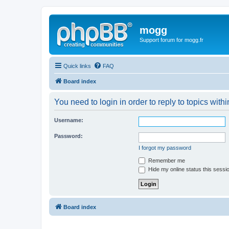
mogg
Support forum for mogg.fr
Quick links
FAQ
Board index
You need to login in order to reply to topics withi
Username:
Password:
I forgot my password
Remember me
Hide my online status this sessi
Board index