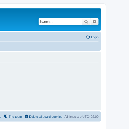
Search
Advanced search
Login
s
The team
Delete all board cookies
All times are
UTC+02:00