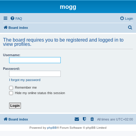
mogg
FAQ
Login
S
Board index
e
The board requires you to be registered and logged in to
a
view profiles.
r
Username:
c
h
Password:
I forgot my password
Remember me
Hide my online status this session
Board index
All times are
UTC+02:00
Powered by
phpBB
® Forum Software © phpBB Limited