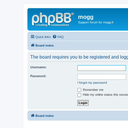
mogg
Support forum for mogg.fr
Quick links
FAQ
Board index
The board requires you to be registered and logge
Username:
Password:
I forgot my password
Remember me
Hide my online status this sessi
Board index