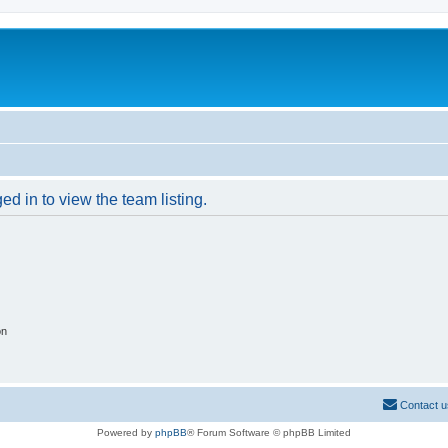
d in to view the team listing.
on
Contact u
Powered by
phpBB
® Forum Software © phpBB Limited