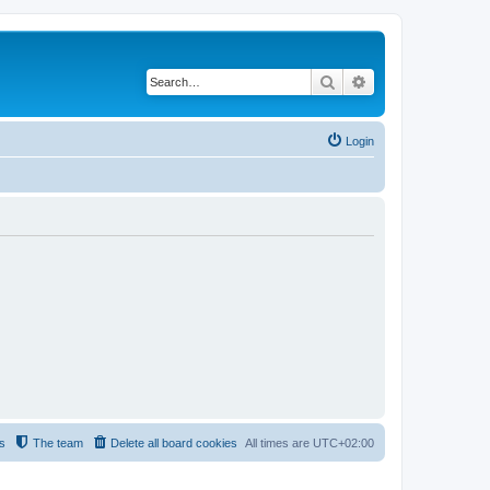
Search
Advanced search
Login
s
The team
Delete all board cookies
All times are
UTC+02:00