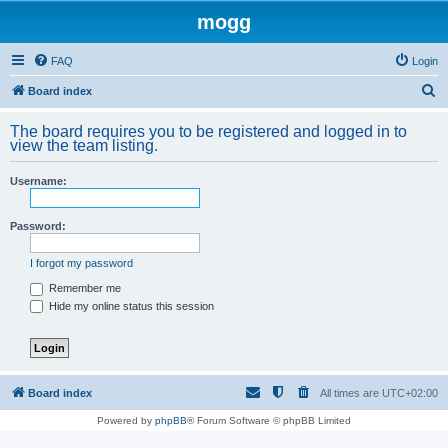
mogg
FAQ
Login
S
Board index
e
The board requires you to be registered and logged in to
a
view the team listing.
r
Username:
c
h
Password:
I forgot my password
Remember me
Hide my online status this session
Board index
All times are
UTC+02:00
Powered by
phpBB
® Forum Software © phpBB Limited