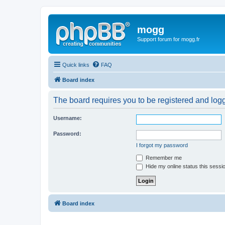
mogg
Support forum for mogg.fr
Quick links
FAQ
Board index
The board requires you to be registered and logge
Username:
Password:
I forgot my password
Remember me
Hide my online status this sessi
Board index