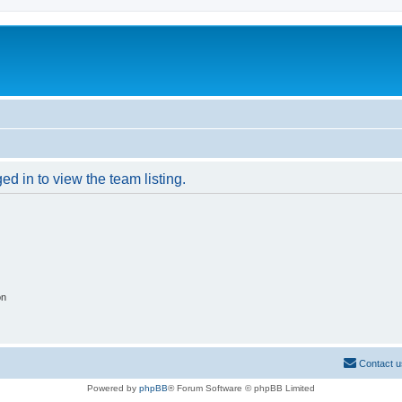
d in to view the team listing.
on
Contact u
Powered by
phpBB
® Forum Software © phpBB Limited