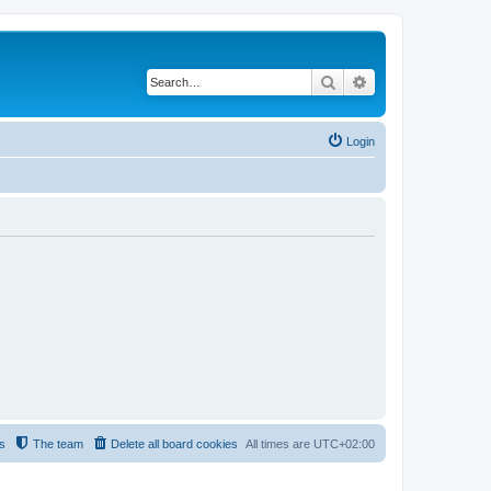
Search
Advanced search
Login
s
The team
Delete all board cookies
All times are
UTC+02:00