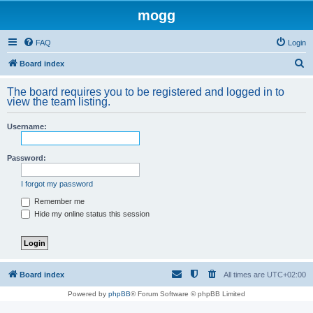
mogg
FAQ
Login
S
Board index
e
The board requires you to be registered and logged in to
a
view the team listing.
r
Username:
c
h
Password:
I forgot my password
Remember me
Hide my online status this session
Board index
All times are
UTC+02:00
Powered by
phpBB
® Forum Software © phpBB Limited