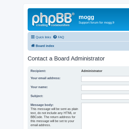
mogg
Support forum for mogg.fr
Quick links
FAQ
Board index
Contact a Board Administrator
Recipient:
Administrator
Your email address:
Your name:
Subject:
Message body:
This message will be sent as plain
text, do not include any HTML or
BBCode. The return address for
this message will be set to your
email address.