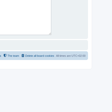
s
The team
Delete all board cookies
All times are
UTC+02:00