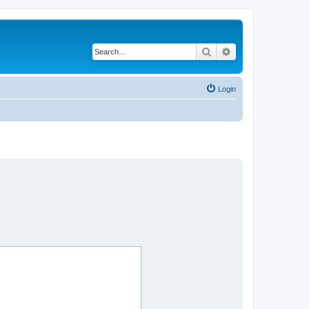
Search
Advanced search
Login