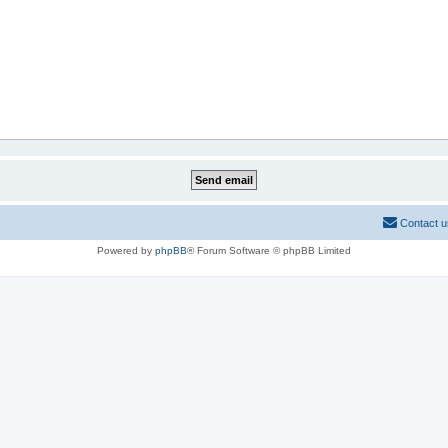
Contact u
Powered by
phpBB
® Forum Software © phpBB Limited