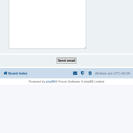
Board index
All times are
UTC+02:00
Powered by
phpBB
® Forum Software © phpBB Limited