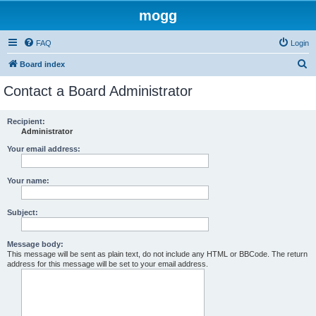
mogg
FAQ
Login
S
Board index
e
Contact a Board Administrator
a
r
Recipient:
Administrator
c
h
Your email address:
Your name:
Subject:
Message body:
This message will be sent as plain text, do not include any HTML or BBCode. The return
address for this message will be set to your email address.