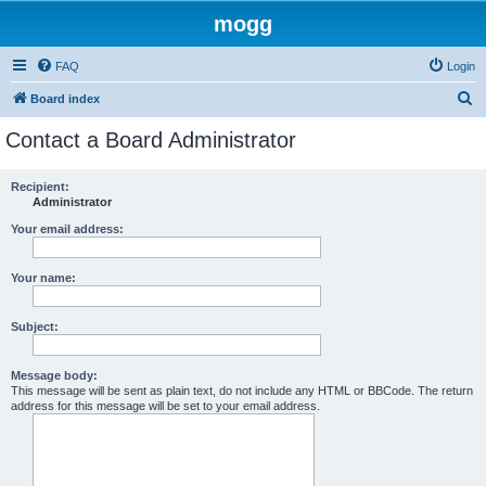
mogg
FAQ
Login
S
Board index
e
Contact a Board Administrator
a
r
Recipient:
Administrator
c
h
Your email address:
Your name:
Subject:
Message body:
This message will be sent as plain text, do not include any HTML or BBCode. The return
address for this message will be set to your email address.