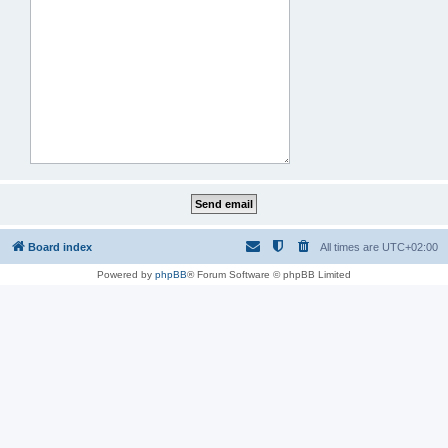
Board index
All times are
UTC+02:00
Powered by
phpBB
® Forum Software © phpBB Limited