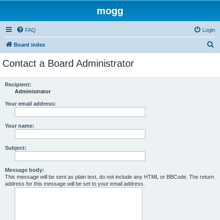
mogg
FAQ
Login
S
Board index
e
Contact a Board Administrator
a
r
Recipient:
Administrator
c
h
Your email address:
Your name:
Subject:
Message body:
This message will be sent as plain text, do not include any HTML or BBCode. The return
address for this message will be set to your email address.