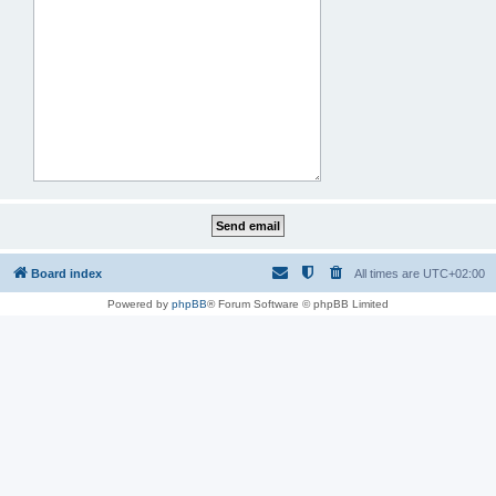
Board index
All times are
UTC+02:00
Powered by
phpBB
® Forum Software © phpBB Limited