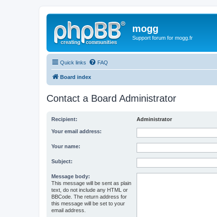
mogg
Support forum for mogg.fr
Quick links
FAQ
Board index
Contact a Board Administrator
Recipient:
Administrator
Your email address:
Your name:
Subject:
Message body:
This message will be sent as plain
text, do not include any HTML or
BBCode. The return address for
this message will be set to your
email address.