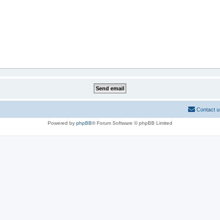
Contact u
Powered by
phpBB
® Forum Software © phpBB Limited