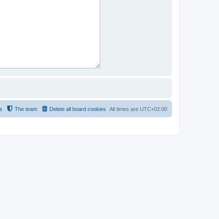
s
The team
Delete all board cookies
All times are
UTC+02:00