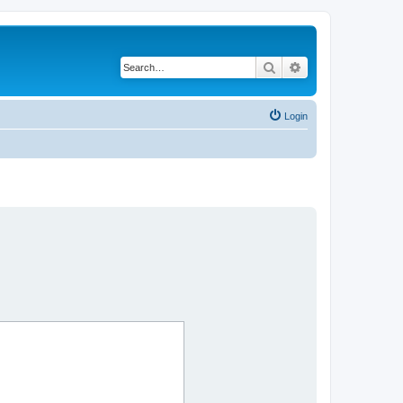
Search
Advanced search
Login