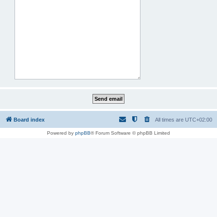
Board index
All times are
UTC+02:00
Powered by
phpBB
® Forum Software © phpBB Limited