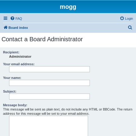
mogg
FAQ
Login
S
Board index
e
Contact a Board Administrator
a
r
Recipient:
Administrator
c
h
Your email address:
Your name:
Subject:
Message body:
This message will be sent as plain text, do not include any HTML or BBCode. The return
address for this message will be set to your email address.