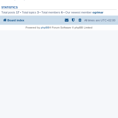
STATISTICS
Total posts
17
• Total topics
3
• Total members
6
• Our newest member
ogrimar
Board index
All times are
UTC+02:00
Powered by
phpBB
® Forum Software © phpBB Limited