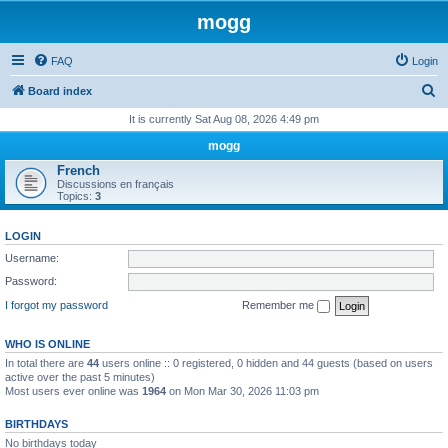
mogg
FAQ
Login
S
Board index
e
It is currently Sat Aug 08, 2026 4:49 pm
a
mogg
r
French
Discussions en français
c
Topics:
3
h
LOGIN
Username:
Password:
I forgot my password
Remember me
WHO IS ONLINE
In total there are
44
users online :: 0 registered, 0 hidden and 44 guests (based on users
active over the past 5 minutes)
Most users ever online was
1964
on Mon Mar 30, 2026 11:03 pm
BIRTHDAYS
No birthdays today