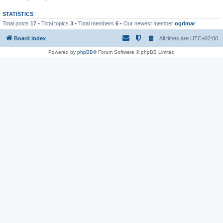
STATISTICS
Total posts
17
• Total topics
3
• Total members
6
• Our newest member
ogrimar
Board index
All times are
UTC+02:00
Powered by
phpBB
® Forum Software © phpBB Limited