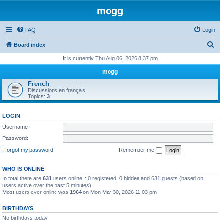
mogg
FAQ
Login
S
Board index
e
It is currently Thu Aug 06, 2026 8:37 pm
a
mogg
r
French
Discussions en français
c
Topics:
3
h
LOGIN
Username:
Password:
I forgot my password
Remember me
WHO IS ONLINE
In total there are
631
users online :: 0 registered, 0 hidden and 631 guests (based on
users active over the past 5 minutes)
Most users ever online was
1964
on Mon Mar 30, 2026 11:03 pm
BIRTHDAYS
No birthdays today