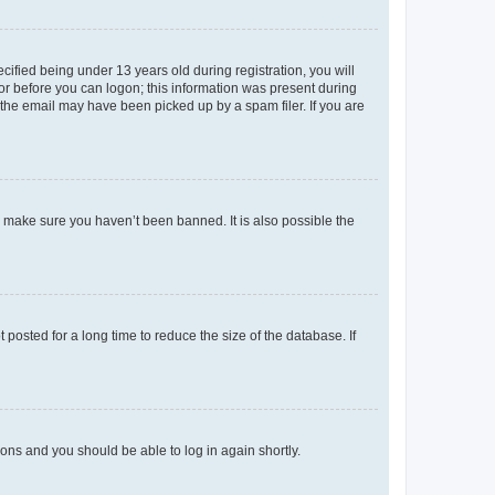
fied being under 13 years old during registration, you will
tor before you can logon; this information was present during
r the email may have been picked up by a spam filer. If you are
o make sure you haven’t been banned. It is also possible the
osted for a long time to reduce the size of the database. If
tions and you should be able to log in again shortly.