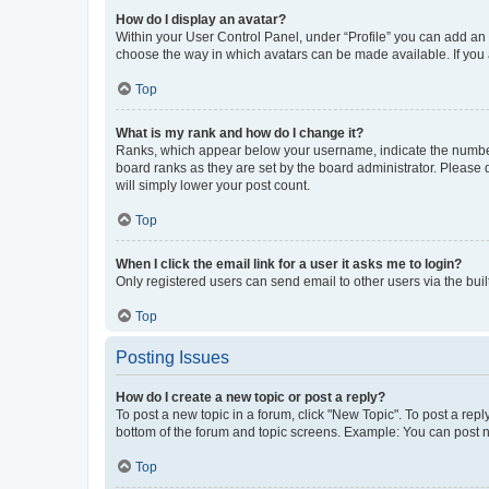
How do I display an avatar?
Within your User Control Panel, under “Profile” you can add an a
choose the way in which avatars can be made available. If you a
Top
What is my rank and how do I change it?
Ranks, which appear below your username, indicate the number o
board ranks as they are set by the board administrator. Please 
will simply lower your post count.
Top
When I click the email link for a user it asks me to login?
Only registered users can send email to other users via the buil
Top
Posting Issues
How do I create a new topic or post a reply?
To post a new topic in a forum, click "New Topic". To post a repl
bottom of the forum and topic screens. Example: You can post n
Top