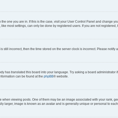
om the one you are in. If this is the case, visit your User Control Panel and change y
ike most settings, can only be done by registered users. If you are not registered, t
s still incorrect, then the time stored on the server clock is incorrect. Please notify 
ody has translated this board into your language. Try asking a board administrator i
 information can be found at the
phpBB
® website.
hen viewing posts. One of them may be an image associated with your rank, genera
ly larger, image is known as an avatar and is generally unique or personal to each