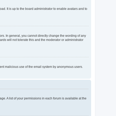
ad. It is up to the board administrator to enable avatars and to
rs. In general, you cannot directly change the wording of any
rds will not tolerate this and the moderator or administrator
prevent malicious use of the email system by anonymous users.
ge. A list of your permissions in each forum is available at the