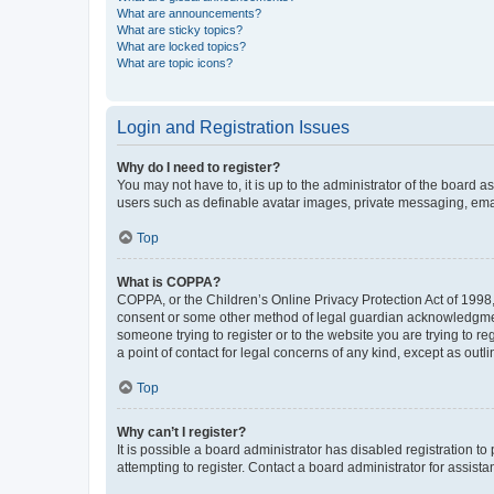
What are announcements?
What are sticky topics?
What are locked topics?
What are topic icons?
Login and Registration Issues
Why do I need to register?
You may not have to, it is up to the administrator of the board a
users such as definable avatar images, private messaging, email
Top
What is COPPA?
COPPA, or the Children’s Online Privacy Protection Act of 1998, 
consent or some other method of legal guardian acknowledgment, 
someone trying to register or to the website you are trying to r
a point of contact for legal concerns of any kind, except as outl
Top
Why can’t I register?
It is possible a board administrator has disabled registration 
attempting to register. Contact a board administrator for assista