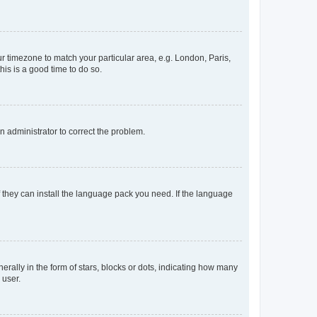
our timezone to match your particular area, e.g. London, Paris,
his is a good time to do so.
an administrator to correct the problem.
f they can install the language pack you need. If the language
lly in the form of stars, blocks or dots, indicating how many
 user.