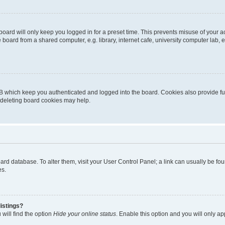
oard will only keep you logged in for a preset time. This prevents misuse of your 
oard from a shared computer, e.g. library, internet cafe, university computer lab, e
B which keep you authenticated and logged into the board. Cookies also provide fu
, deleting board cookies may help.
 board database. To alter them, visit your User Control Panel; a link can usually be 
es.
istings?
will find the option
Hide your online status
. Enable this option and you will only a