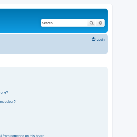
Search
Advanced search
Login
n one?
ent colour?
il from someone on this board!