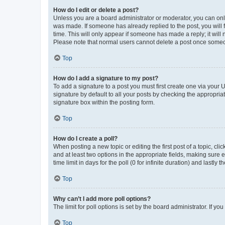
How do I edit or delete a post?
Unless you are a board administrator or moderator, you can only e
was made. If someone has already replied to the post, you will f
time. This will only appear if someone has made a reply; it will 
Please note that normal users cannot delete a post once someo
Top
How do I add a signature to my post?
To add a signature to a post you must first create one via your
signature by default to all your posts by checking the appropria
signature box within the posting form.
Top
How do I create a poll?
When posting a new topic or editing the first post of a topic, cli
and at least two options in the appropriate fields, making sure 
time limit in days for the poll (0 for infinite duration) and lastly
Top
Why can’t I add more poll options?
The limit for poll options is set by the board administrator. If 
Top