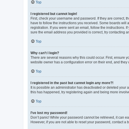
Top
I registered but cannot login!
First, check your username and password. If they are correct, 
have to follow the instructions you received. Some boards will a
registration. If you were sent an email, follow the instructions
sure the email address you provided is correct, try contacting a
Top
Why can’t I login?
There are several reasons why this could occur. First, ensure y
website owner has a configuration error on their end, and they w
Top
I registered in the past but cannot login any more?!
It is possible an administrator has deactivated or deleted your
this has happened, try registering again and being more involv
Top
I’ve lost my password!
Don’t panic! While your password cannot be retrieved, it can eas
However, if you are not able to reset your password, contact a b