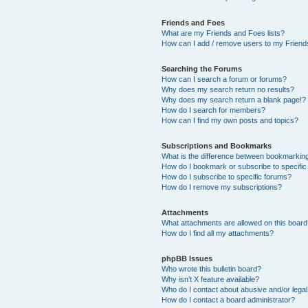
Friends and Foes
What are my Friends and Foes lists?
How can I add / remove users to my Friends
Searching the Forums
How can I search a forum or forums?
Why does my search return no results?
Why does my search return a blank page!?
How do I search for members?
How can I find my own posts and topics?
Subscriptions and Bookmarks
What is the difference between bookmarkin
How do I bookmark or subscribe to specific
How do I subscribe to specific forums?
How do I remove my subscriptions?
Attachments
What attachments are allowed on this boar
How do I find all my attachments?
phpBB Issues
Who wrote this bulletin board?
Why isn’t X feature available?
Who do I contact about abusive and/or legal 
How do I contact a board administrator?