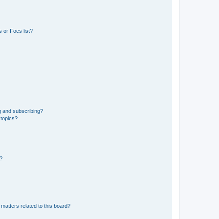
 or Foes list?
g and subscribing?
 topics?
d?
matters related to this board?