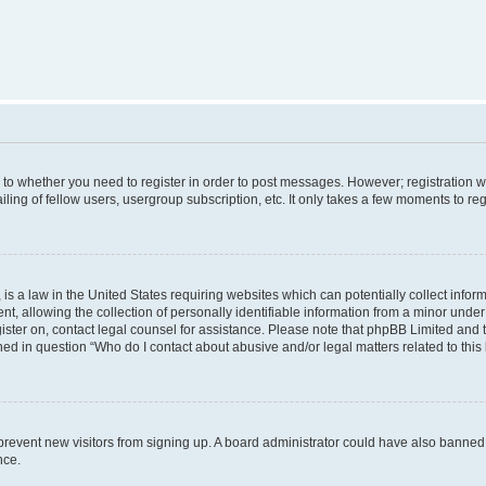
s to whether you need to register in order to post messages. However; registration wi
ing of fellow users, usergroup subscription, etc. It only takes a few moments to re
is a law in the United States requiring websites which can potentially collect infor
allowing the collection of personally identifiable information from a minor under th
egister on, contact legal counsel for assistance. Please note that phpBB Limited and
ined in question “Who do I contact about abusive and/or legal matters related to this
to prevent new visitors from signing up. A board administrator could have also bann
nce.