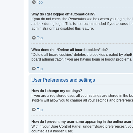
Top
Why do I get logged off automatically?
If you do not check the
Remember me
box when you login, the b
me
box during login. This is not recommended if you access the b
administrator has disabled this feature.
Top
What does the “Delete all board cookies” do?
“Delete all board cookies” deletes the cookies created by phpB
board administrator. If you are having login or logout problems
Top
User Preferences and settings
How do I change my settings?
If you are a registered user, all your settings are stored in the
system will allow you to change all your settings and preferenc
Top
How do I prevent my username appearing in the online user l
Within your User Control Panel, under “Board preferences”, you 
counted as a hidden user.