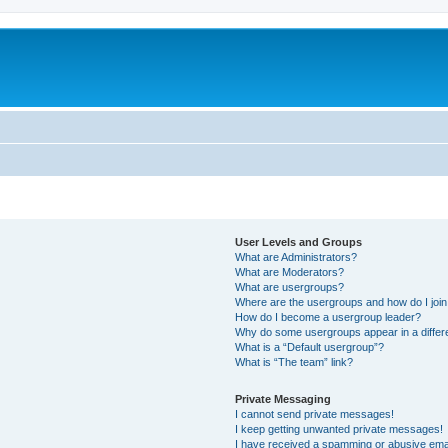
User Levels and Groups
What are Administrators?
What are Moderators?
What are usergroups?
Where are the usergroups and how do I joi
How do I become a usergroup leader?
Why do some usergroups appear in a differ
What is a “Default usergroup”?
What is “The team” link?
Private Messaging
I cannot send private messages!
I keep getting unwanted private messages!
I have received a spamming or abusive ema