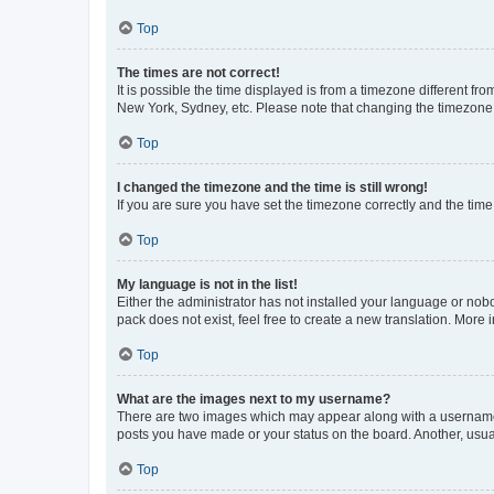
Top
The times are not correct!
It is possible the time displayed is from a timezone different fr
New York, Sydney, etc. Please note that changing the timezone, l
Top
I changed the timezone and the time is still wrong!
If you are sure you have set the timezone correctly and the time i
Top
My language is not in the list!
Either the administrator has not installed your language or nob
pack does not exist, feel free to create a new translation. More
Top
What are the images next to my username?
There are two images which may appear along with a username w
posts you have made or your status on the board. Another, usual
Top