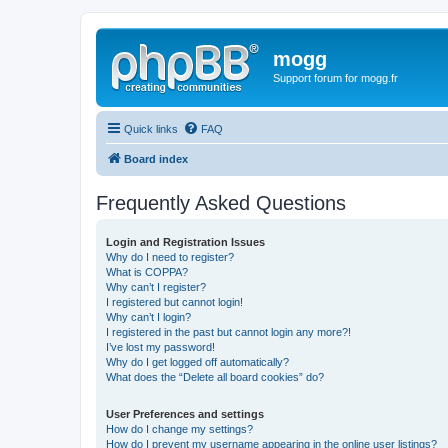
mogg
Support forum for mogg.fr
Quick links
FAQ
Board index
Frequently Asked Questions
Login and Registration Issues
Why do I need to register?
What is COPPA?
Why can’t I register?
I registered but cannot login!
Why can’t I login?
I registered in the past but cannot login any more?!
I’ve lost my password!
Why do I get logged off automatically?
What does the “Delete all board cookies” do?
User Preferences and settings
How do I change my settings?
How do I prevent my username appearing in the online user listings?