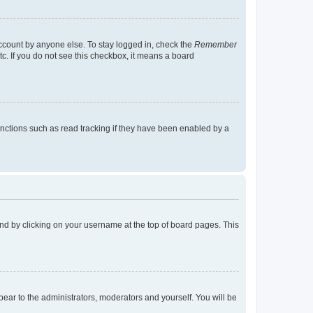
account by anyone else. To stay logged in, check the
Remember
tc. If you do not see this checkbox, it means a board
nctions such as read tracking if they have been enabled by a
found by clicking on your username at the top of board pages. This
ppear to the administrators, moderators and yourself. You will be