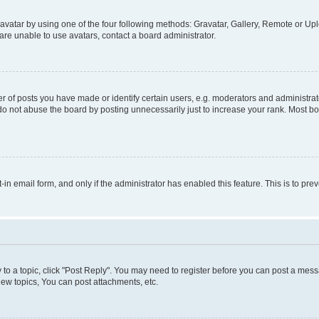
vatar by using one of the four following methods: Gravatar, Gallery, Remote or Uplo
re unable to use avatars, contact a board administrator.
f posts you have made or identify certain users, e.g. moderators and administrato
do not abuse the board by posting unnecessarily just to increase your rank. Most boa
t-in email form, and only if the administrator has enabled this feature. This is to 
y to a topic, click "Post Reply". You may need to register before you can post a messa
ew topics, You can post attachments, etc.