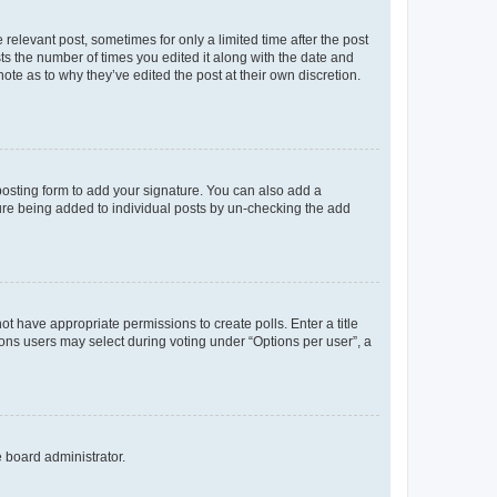
 relevant post, sometimes for only a limited time after the post
sts the number of times you edited it along with the date and
ote as to why they’ve edited the post at their own discretion.
osting form to add your signature. You can also add a
ature being added to individual posts by un-checking the add
not have appropriate permissions to create polls. Enter a title
tions users may select during voting under “Options per user”, a
e board administrator.