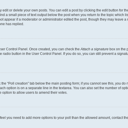
dit or delete your own posts. You can edit a post by clicking the edit button for the
ind a small piece of text output below the post when you return to the topic which li
not appear if a moderator or administrator edited the post, though they may leave a n
ne has replied.
 User Control Panel. Once created, you can check the
Attach a signature
box on the p
te radio button in the User Control Panel. If you do so, you can still prevent a sign
ck the “Poll creation” tab below the main posting form; if you cannot see this, you do 
each option is on a separate line in the textarea. You can also set the number of op
 the option to allow users to amend their votes.
you feel you need to add more options to your poll than the allowed amount, contact th