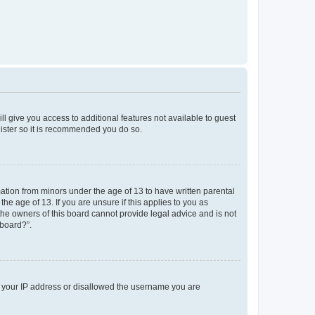
ll give you access to additional features not available to guest
gister so it is recommended you do so.
mation from minors under the age of 13 to have written parental
e age of 13. If you are unsure if this applies to you as
 the owners of this board cannot provide legal advice and is not
 board?”.
ed your IP address or disallowed the username you are