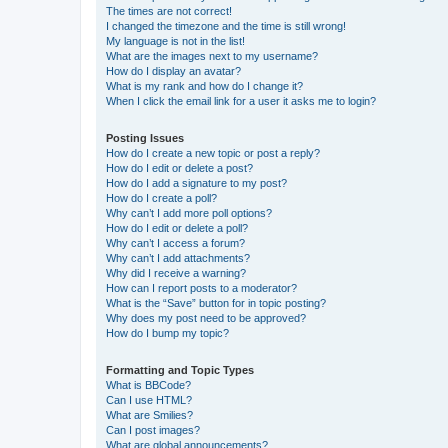
The times are not correct!
I changed the timezone and the time is still wrong!
My language is not in the list!
What are the images next to my username?
How do I display an avatar?
What is my rank and how do I change it?
When I click the email link for a user it asks me to login?
Posting Issues
How do I create a new topic or post a reply?
How do I edit or delete a post?
How do I add a signature to my post?
How do I create a poll?
Why can’t I add more poll options?
How do I edit or delete a poll?
Why can’t I access a forum?
Why can’t I add attachments?
Why did I receive a warning?
How can I report posts to a moderator?
What is the “Save” button for in topic posting?
Why does my post need to be approved?
How do I bump my topic?
Formatting and Topic Types
What is BBCode?
Can I use HTML?
What are Smilies?
Can I post images?
What are global announcements?