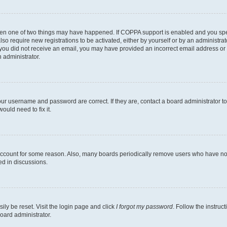
then one of two things may have happened. If COPPA support is enabled and you speci
lso require new registrations to be activated, either by yourself or by an administra
. If you did not receive an email, you may have provided an incorrect email address o
n administrator.
our username and password are correct. If they are, contact a board administrator t
ould need to fix it.
 account for some reason. Also, many boards periodically remove users who have not p
ed in discussions.
ily be reset. Visit the login page and click
I forgot my password
. Follow the instruc
oard administrator.